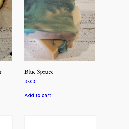
r
Blue Spruce
$
7.00
Add to cart