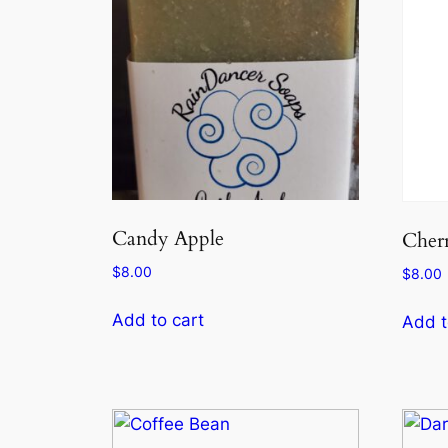
Candy Apple
Cher
$
8.00
$
8.00
Add to cart
Add t