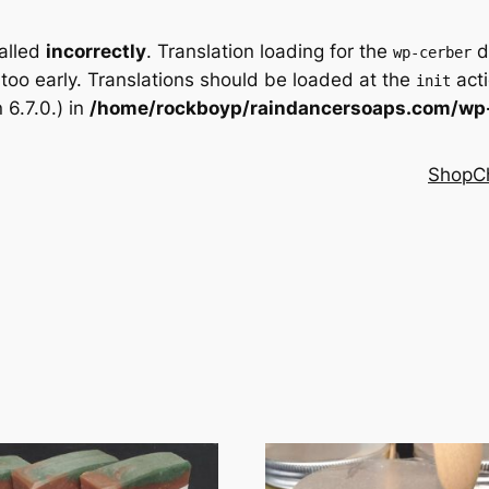
called
incorrectly
. Translation loading for the
d
wp-cerber
 too early. Translations should be loaded at the
acti
init
6.7.0.) in
/home/rockboyp/raindancersoaps.com/wp-
Shop
C