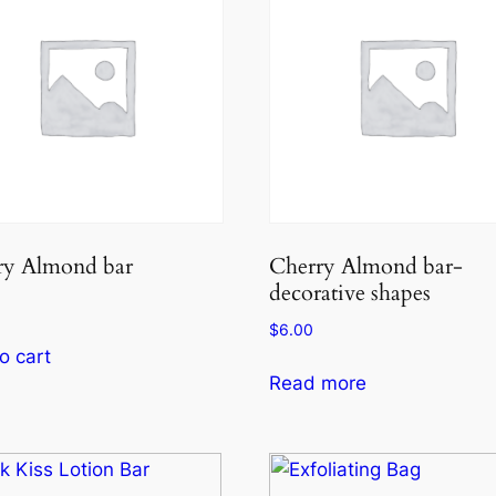
ry Almond bar
Cherry Almond bar-
decorative shapes
$
6.00
o cart
Read more