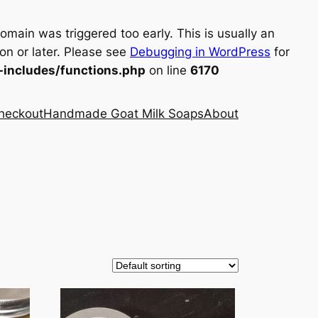
omain was triggered too early. This is usually an
on or later. Please see
Debugging in WordPress
for
includes/functions.php
on line
6170
heckout
Handmade Goat Milk Soaps
About