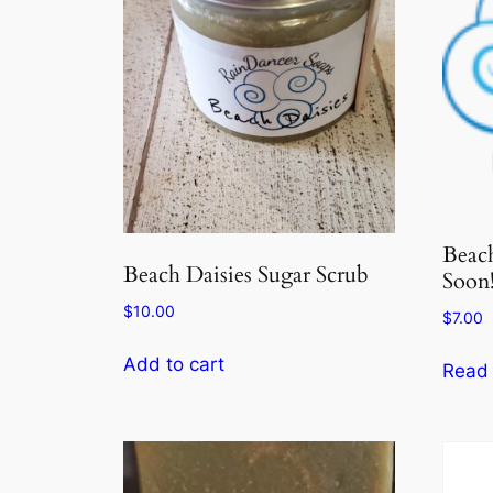
Beac
Beach Daisies Sugar Scrub
Soon!
$
10.00
$
7.00
Add to cart
Read