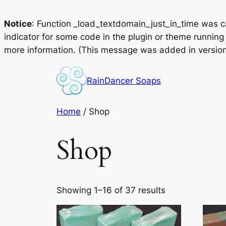
Notice
: Function _load_textdomain_just_in_time was 
indicator for some code in the plugin or theme running
more information. (This message was added in version 
Skip
to
RainDancer Soaps
content
Home
/ Shop
Shop
Showing 1–16 of 37 results