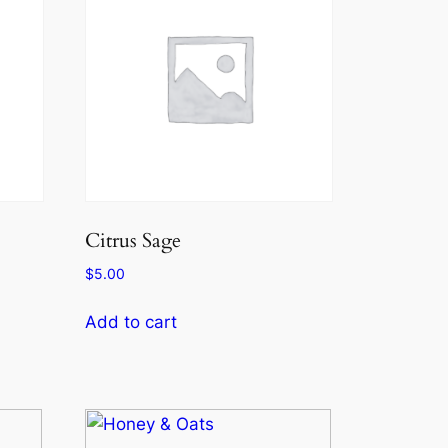
Citrus Sage
$
5.00
Add to cart