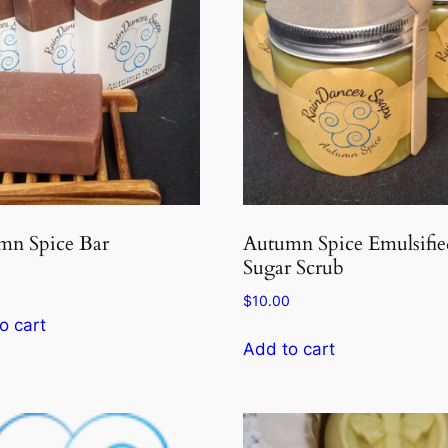
mn Spice Bar
Autumn Spice Emulsifie
Sugar Scrub
$
10.00
o cart
Add to cart