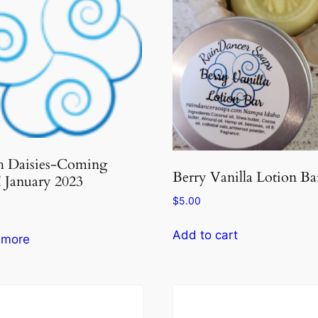
h Daisies-Coming
Berry Vanilla Lotion Ba
 January 2023
$
5.00
Add to cart
 more