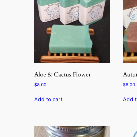
Aloe & Cactus Flower
Autu
$
8.00
$
6.00
Add to cart
Add t