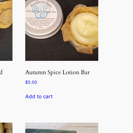
d
Autumn Spice Lotion Bar
$
5.00
Add to cart